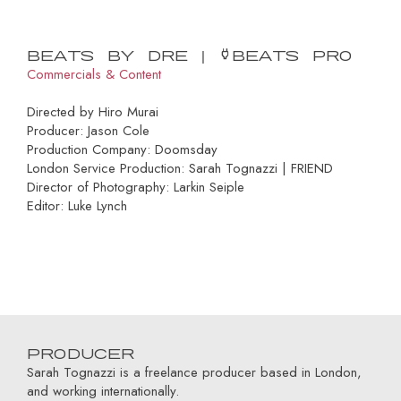
Beats by Dre | Powerbeats Pro
Commercials & Content
Directed by Hiro Murai
Producer: Jason Cole
Production Company: Doomsday
London Service Production: Sarah Tognazzi | FRIEND
Director of Photography: Larkin Seiple
Editor: Luke Lynch
Producer
Sarah Tognazzi is a freelance producer based in London,
and working internationally.