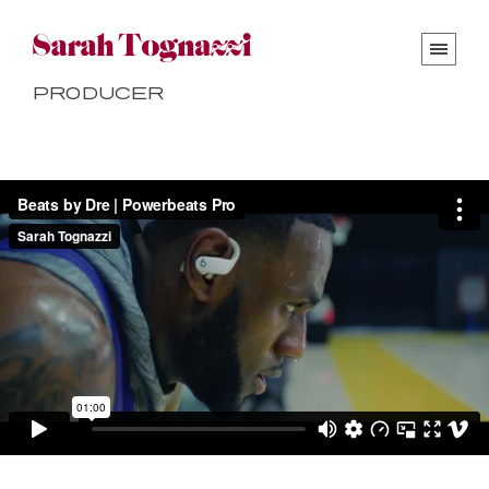
Producer