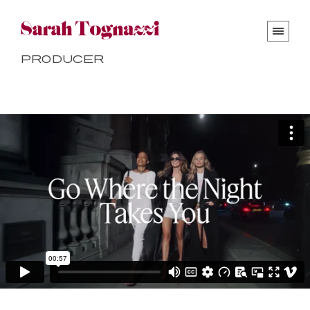
Producer