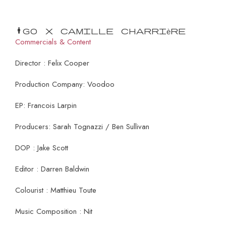
Mango x Camille Charrière
Commercials & Content
Director : Felix Cooper
Production Company: Voodoo
EP: Francois Larpin
Producers: Sarah Tognazzi / Ben Sullivan
DOP : Jake Scott
Editor : Darren Baldwin
Colourist : Matthieu Toute
Music Composition : Nit