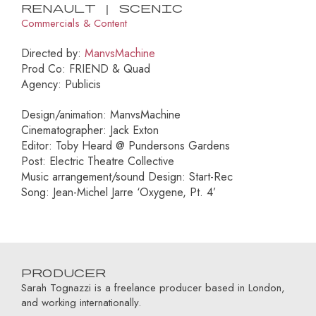
Renault | Scenic
Commercials & Content
Directed by:
ManvsMachine
Prod Co: FRIEND & Quad
Agency: Publicis
Design/animation: ManvsMachine
Cinematographer: Jack Exton
Editor: Toby Heard @ Pundersons Gardens
Post: Electric Theatre Collective
Music arrangement/sound Design: Start-Rec
Song: Jean-Michel Jarre ‘Oxygene, Pt. 4’
Producer
Sarah Tognazzi is a freelance producer based in London,
and working internationally.