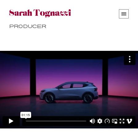
Producer